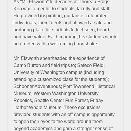
As “Mr. Elsworth” to decades of Thoreau Frogs,
Ken was a mentor to students, faculty and staff.
He provided inspiration, guidance, celebrated
individuals, their talents and allowed a safe and
nurturing place for students to feel seen, heard
and have value. Each morning, his students would
be greeted with a welcoming handshake.
Mr. Elsworth spearheaded the experience of
Camp Burton and field trips to; Safeco Field;
University of Washington campus (including
attending a customized class for the students);
Schooner Adventurous; Port Townsend Historical
Museum; Western Washington University
Robotics, Seattle Center Fun Forest, Friday
Harbor Whale Museum. These excursions
provided students with an off-campus opportunity
to open their eyes to the world around them
beyond academics and gain a stronger sense of