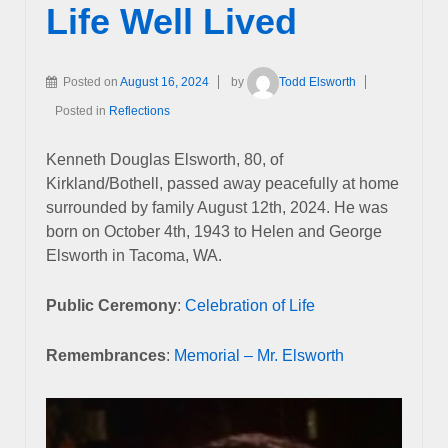
Life Well Lived
Posted on
August 16, 2024
by
Todd Elsworth
Posted in
Reflections
Kenneth Douglas Elsworth, 80, of
Kirkland/Bothell, passed away peacefully at home
surrounded by family August 12th, 2024. He was
born on October 4th, 1943 to Helen and George
Elsworth in Tacoma, WA.
Public Ceremony
:
Celebration of Life
Remembrances
:
Memorial – Mr. Elsworth