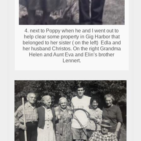
4. next to Poppy when he and I went out to
help clear some property in Gig Harbor that
belonged to her sister ( on the left) Edla and
her husband Christos. On the right Grandma
Helen and Aunt Eva and Elin’s brother
Lennert.