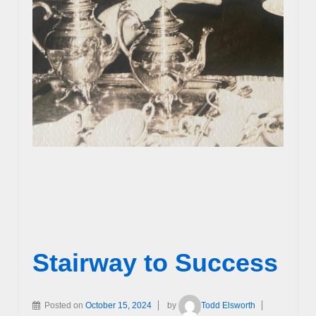
Stairway to Success
Posted on
October 15, 2024
by
Todd Elsworth