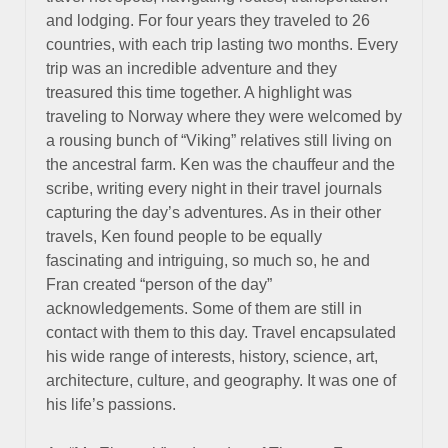
and lodging. For four years they traveled to 26
countries, with each trip lasting two months. Every
trip was an incredible adventure and they
treasured this time together. A highlight was
traveling to Norway where they were welcomed by
a rousing bunch of “Viking” relatives still living on
the ancestral farm. Ken was the chauffeur and the
scribe, writing every night in their travel journals
capturing the day’s adventures. As in their other
travels, Ken found people to be equally
fascinating and intriguing, so much so, he and
Fran created “person of the day”
acknowledgements. Some of them are still in
contact with them to this day. Travel encapsulated
his wide range of interests, history, science, art,
architecture, culture, and geography. It was one of
his life’s passions.