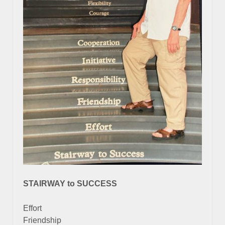
STAIRWAY to SUCCESS
Effort
Friendship