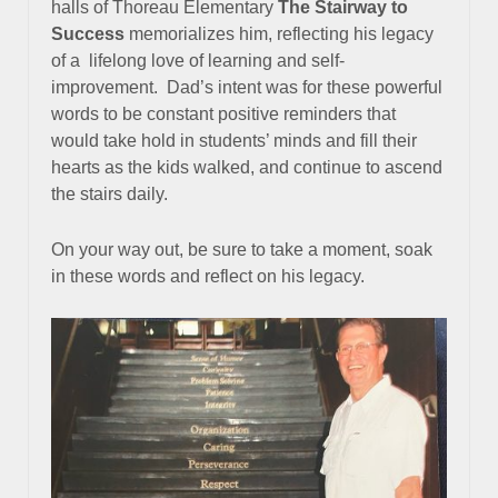
halls of Thoreau Elementary
The Stairway to
Success
memorializes him, reflecting his legacy
of a
lifelong love of learning and self-
improvement. Dad’s intent was for these powerful
words to be constant positive reminders that
would take hold in students’ minds and fill their
hearts as the kids walked, and continue to ascend
the stairs daily.
On your way out, be sure to take a moment, soak
in these words and reflect on his legacy.