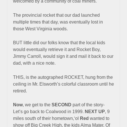
welcomed by a community of coal miners.
The provincial rocket that our dad launched
multiple times that day,
was eventually lost in
those West Virginia woods.
BUT little did our folks know that the local kids
would eventually retrieve it
and Rocket Boy,
Jimmy Carroll, would sign it and mail it back to our
dad, with a nice note.
THIS, is the autographed ROCKET, hung from the
ceiling in Mr. Elsworth’s colorful classroom until he
retired.
Now
, we get to the
SECOND
part of the story-
Let’s go back to Coalwood in 1999.
NEXT UP
, 9
miles south of their hometown,‘ol
Red
wanted to
show off Big Creek High, the kids Alma Mater. Of