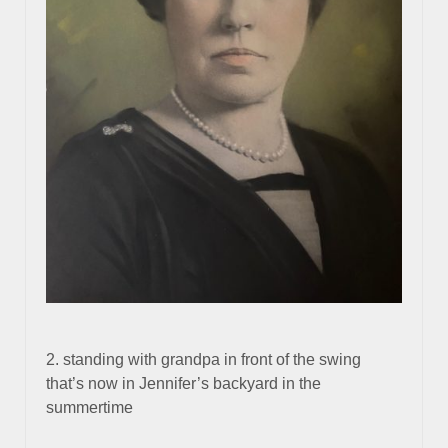
2. standing with grandpa in front of the swing
that’s now in Jennifer’s backyard in the
summertime