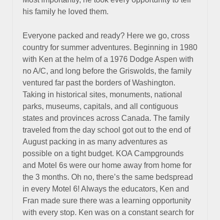
his family he loved them.
Everyone packed and ready? Here we go, cross
country for summer adventures. Beginning in 1980
with Ken at the helm of a 1976 Dodge Aspen with
no A/C, and long before the Griswolds, the family
ventured far past the borders of Washington.
Taking in historical sites, monuments, national
parks, museums, capitals, and all contiguous
states and provinces across Canada. The family
traveled from the day school got out to the end of
August packing in as many adventures as
possible on a tight budget. KOA Campgrounds
and Motel 6s were our home away from home for
the 3 months. Oh no, there’s the same bedspread
in every Motel 6! Always the educators, Ken and
Fran made sure there was a learning opportunity
with every stop. Ken was on a constant search for