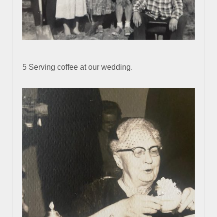
5 Serving coffee at our wedding.