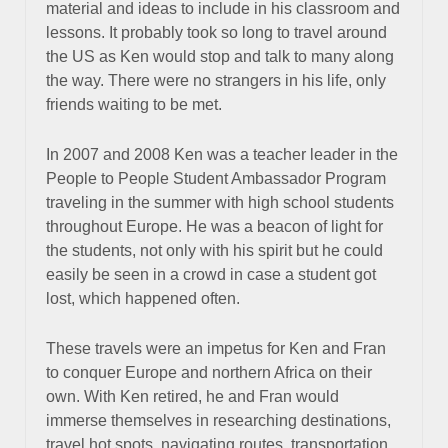
material and ideas to include in his classroom and
lessons. It probably took so long to travel around
the US as Ken would stop and talk to many along
the way. There were no strangers in his life, only
friends waiting to be met.
In 2007 and 2008 Ken was a teacher leader in the
People to People Student Ambassador Program
traveling in the summer with high school students
throughout Europe. He was a beacon of light for
the students, not only with his spirit but he could
easily be seen in a crowd in case a student got
lost, which happened often.
These travels were an impetus for Ken and Fran
to conquer Europe and northern Africa on their
own. With Ken retired, he and Fran would
immerse themselves in researching destinations,
travel hot spots, navigating routes, transportation