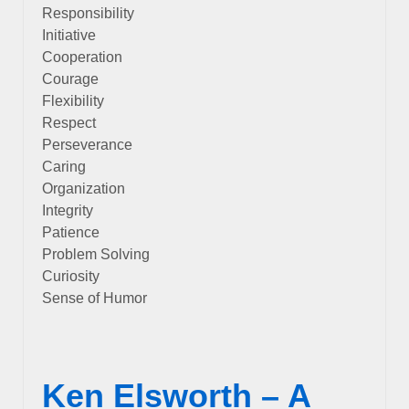
Responsibility
Initiative
Cooperation
Courage
Flexibility
Respect
Perseverance
Caring
Organization
Integrity
Patience
Problem Solving
Curiosity
Sense of Humor
Ken Elsworth – A