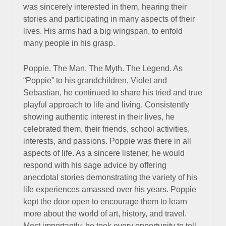
was sincerely interested in them, hearing their
stories and participating in many aspects of their
lives. His arms had a big wingspan, to enfold
many people in his grasp.
Poppie. The Man. The Myth. The Legend. As
“Poppie” to his grandchildren, Violet and
Sebastian, he continued to share his tried and true
playful approach to life and living. Consistently
showing authentic interest in their lives, he
celebrated them, their friends, school activities,
interests, and passions. Poppie was there in all
aspects of life. As a sincere listener, he would
respond with his sage advice by offering
anecdotal stories demonstrating the variety of his
life experiences amassed over his years. Poppie
kept the door open to encourage them to learn
more about the world of art, history, and travel.
Most importantly, he took every opportunity to tell