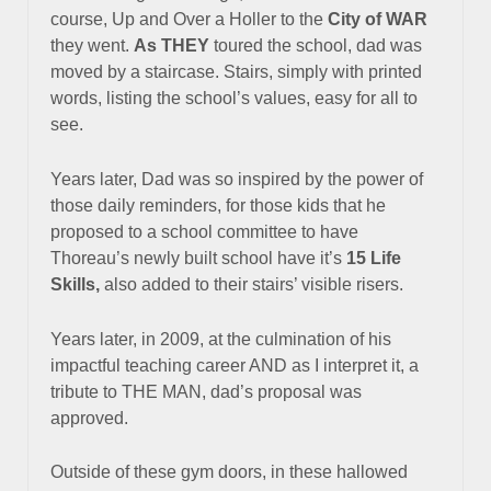
course, Up and Over a Holler to the
City of WAR
they went.
As THEY
toured the school, dad was
moved by a staircase.
Stairs, simply with printed
words, listing the school’s values,
easy for all to
see.
Years later, Dad was so inspired by the power of
those daily reminders, for those kids that he
proposed to a school committee to have
Thoreau’s newly built school have it’s
15 Life
Skills,
also added to their stairs’ visible risers.
Years later, in 2009, at the culmination of his
impactful teaching career AND a
s I interpret it, a
tribute to THE MAN, dad’s proposal was
approved.
Outside of these gym doors, in these hallowed