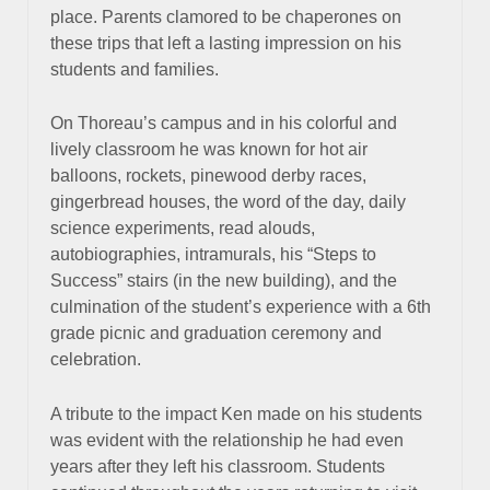
place. Parents clamored to be chaperones on
these trips that left a lasting impression on his
students and families.
On Thoreau’s campus and in his colorful and
lively classroom he was known for hot air
balloons, rockets, pinewood derby races,
gingerbread houses, the word of the day, daily
science experiments, read alouds,
autobiographies, intramurals, his “Steps to
Success” stairs (in the new building), and the
culmination of the student’s experience with a 6th
grade picnic and graduation ceremony and
celebration.
A tribute to the impact Ken made on his students
was evident with the relationship he had even
years after they left his classroom. Students