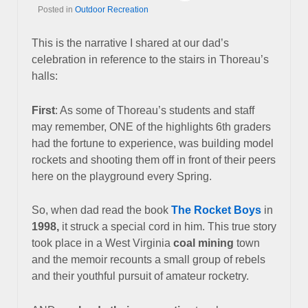
Posted in
Outdoor Recreation
This is the narrative I shared at our dad’s
celebration in reference to the stairs in Thoreau’s
halls:
First
: As some of Thoreau’s students and staff
may remember, ONE of the highlights 6th graders
had the fortune to experience, was building model
rockets and shooting them off in front of their peers
here on the playground every Spring.
So, when dad read the book
The Rocket Boys
in
1998,
it struck a special cord in him.
This true story
took place in a West Virginia
coal mining
town
and the memoir recounts a small group of rebels
and their youthful pursuit of amateur rocketry.