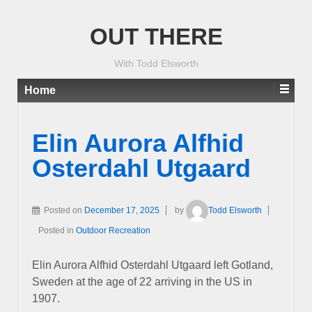
OUT THERE
With Todd Elsworth
Home
Elin Aurora Alfhid
Osterdahl Utgaard
Posted on
December 17, 2025
by
Todd Elsworth
Posted in
Outdoor Recreation
Elin Aurora Alfhid Osterdahl Utgaard left Gotland,
Sweden at the age of 22 arriving in the US in
1907.