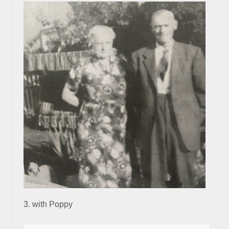
3. with Poppy