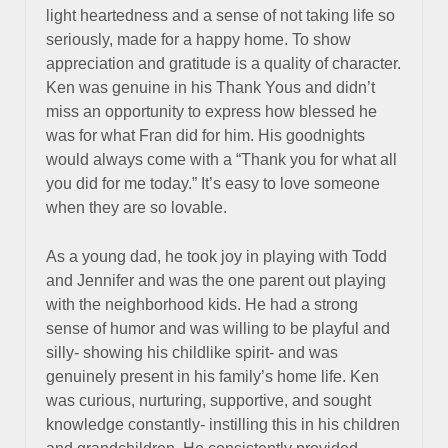
light heartedness and a sense of not taking life so
seriously, made for a happy home. To show
appreciation and gratitude is a quality of character.
Ken was genuine in his Thank Yous and didn’t
miss an opportunity to express how blessed he
was for what Fran did for him. His goodnights
would always come with a “Thank you for what all
you did for me today.” It’s easy to love someone
when they are so lovable.
As a young dad, he took joy in playing with Todd
and Jennifer and was the one parent out playing
with the neighborhood kids. He had a strong
sense of humor and was willing to be playful and
silly- showing his childlike spirit- and was
genuinely present in his family’s home life. Ken
was curious, nurturing, supportive, and sought
knowledge constantly- instilling this in his children