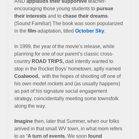
AND
applauds their supportive
teacher-
encouraging those young students to
pursue
their interests
and to
chase their dreams
.
(Sound Familiar) The book was soon popularized
in the
film
-adaptation, titled
October Sky
.
In 1999, the year of the movie’s release, while
planning for one of our
parent’s classic cross-
country
ROAD TRIPS,
dad intently wanted to
stop
in the Rocket Boys’ hometown, aptly named
Coalwood,
with the
hopes of shooting off one of
his own model rockets and (as usually happens)
as part of his signature social engagement
strategy,
coincidentally meeting some townsfolk
along the way.
Imagine
then, later that Summer, when our folks
arrived in that small WV town,
in what mom refers
to as “
A turn of events.
We soon
found