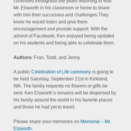
continued throughout the years returning to visit
Mr. Elsworth in his classroom or home to share
with him their successes and challenges.They
knew he would listen and give them
encouragement and provide support. With the
advent of Facebook, Ken enjoyed being updated
on his students and being able to celebrate them.
Authors
: Fran, Todd, and Jenny
A public
Celebration of Life ceremony
is going to
be held Saturday, September 21st in Kirkland,
WA.
The family requests no flowers or gifts be
sent.
Ken Elsworth’s remains will be dispersed by
his family around the world in his favorite places
and those he had yet to travel.
Please share your memories on
Memorial – Mr.
Elsworth
.