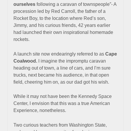
ourselves
following a caravan of townspeople”- A
procession led by Red Carroll, the father of a
Rocket Boy, to the location where Red’s son,
Jimmy, and his curious friends, 42 years earlier
had launched their own inspirational homemade
rockets.
A launch site now endearingly referred to as
Cape
Coalwood.
I imagine the impromptu caravan
heading
out of town
, a line
of cars, and I’m sure
trucks, next became
his audience, in that open
field, cheering him on, as our dad got his wish.
While it may not have been the Kennedy Space
Center,
I envision that this was a true American
Experience, nonetheless.
Two curious teachers from Washington State,