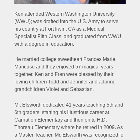
Ken attended Western Washington University
(WWU); was drafted into the U.S. Army to serve
his country at Fort Irwin, CA as a Medical
Specialist Fifth Class; and graduated from WWU
with a degree in education.
He married college sweetheart Frances Marie
Mancuso and they enjoyed 57 magical years
together. Ken and Fran were blessed by their
loving children Todd and Jennifer and adoring
grandchildren Violet and Sebastian.
Mr. Elsworth dedicated 41 years teaching 5th and
6th graders, starting his illustrious career at
Carnation Elementary and then on to H.D.
Thoreau Elementary where he retired in 2009. As
a Master Teacher, Mr. Elsworth was recognized for