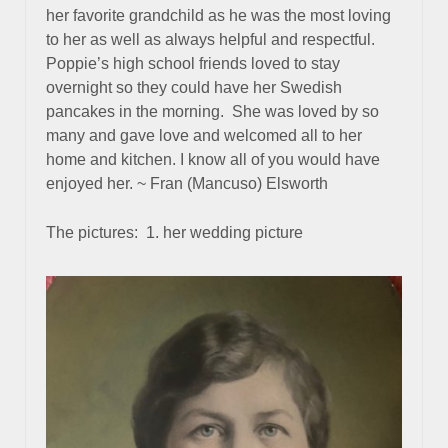
her favorite grandchild as he was the most loving
to her as well as always helpful and respectful.
Poppie’s high school friends loved to stay
overnight so they could have her Swedish
pancakes in the morning. She was loved by so
many and gave love and welcomed all to her
home and kitchen. I know all of you would have
enjoyed her. ~ Fran (Mancuso) Elsworth
The pictures: 1. her wedding picture