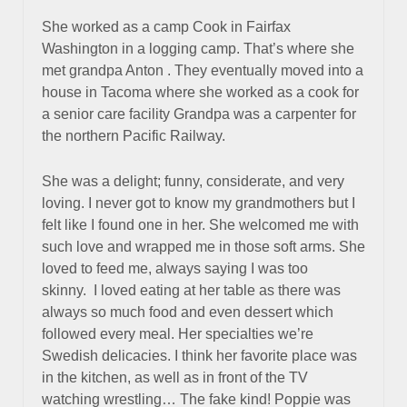
She worked as a camp Cook in Fairfax
Washington in a logging camp. That’s where she
met grandpa Anton . They eventually moved into a
house in Tacoma where she worked as a cook for
a senior care facility Grandpa was a carpenter for
the northern Pacific Railway.
She was a delight; funny, considerate, and very
loving. I never got to know my grandmothers but I
felt like I found one in her. She welcomed me with
such love and wrapped me in those soft arms. She
loved to feed me, always saying I was too
skinny. I loved eating at her table as there was
always so much food and even dessert which
followed every meal. Her specialties we’re
Swedish delicacies. I think her favorite place was
in the kitchen, as well as in front of the TV
watching wrestling… The fake kind! Poppie was