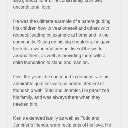
and grandchildren. He consistently provided
unconditional love.
He was the ultimate example of a parent guiding
his children how to treat oneself and others with
respect, leading by example at home and in the
community. Sitting on his big shoulders, he gave
his kids a wonderful perspective of the world
around them, as well as providing them with a
solid foundation to stand and lean on.
Over the years, he continued to demonstrate his
admirable qualities with an added element of
friendship with Todd and Jennifer. He prioritized
his family, and was always there when they
needed him.
Ken’s extended family as well as Todd and
Jennifer’s friends, were recipients of his love. He