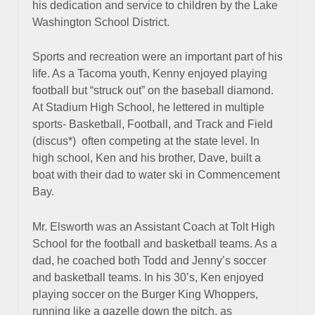
his dedication and service to children by the Lake
Washington School District.
Sports and recreation were an important part of his
life. As a Tacoma youth, Kenny enjoyed playing
football but “struck out” on the baseball diamond.
At Stadium High School, he lettered in multiple
sports- Basketball, Football, and Track and Field
(discus*) often competing at the state level. In
high school, Ken and his brother, Dave, built a
boat with their dad to water ski in Commencement
Bay.
Mr. Elsworth was an Assistant Coach at Tolt High
School for the football and basketball teams. As a
dad, he coached both Todd and Jenny’s soccer
and basketball teams. In his 30’s, Ken enjoyed
playing soccer on the Burger King Whoppers,
running like a gazelle down the pitch, as