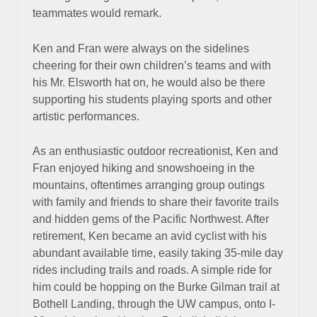
teammates would remark.
Ken and Fran were always on the sidelines
cheering for their own children’s teams and with
his Mr. Elsworth hat on, he would also be there
supporting his students playing sports and other
artistic performances.
As an enthusiastic outdoor recreationist, Ken and
Fran enjoyed hiking and snowshoeing in the
mountains, oftentimes arranging group outings
with family and friends to share their favorite trails
and hidden gems of the Pacific Northwest. After
retirement, Ken became an avid cyclist with his
abundant available time, easily taking 35-mile day
rides including trails and roads. A simple ride for
him could be hopping on the Burke Gilman trail at
Bothell Landing, through the UW campus, onto I-