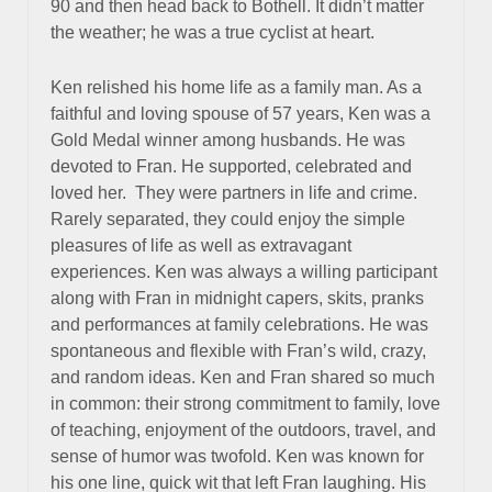
90 and then head back to Bothell. It didn’t matter
the weather; he was a true cyclist at heart.
Ken relished his home life as a family man. As a
faithful and loving spouse of 57 years, Ken was a
Gold Medal winner among husbands. He was
devoted to Fran. He supported, celebrated and
loved her. They were partners in life and crime.
Rarely separated, they could enjoy the simple
pleasures of life as well as extravagant
experiences. Ken was always a willing participant
along with Fran in midnight capers, skits, pranks
and performances at family celebrations. He was
spontaneous and flexible with Fran’s wild, crazy,
and random ideas. Ken and Fran shared so much
in common: their strong commitment to family, love
of teaching, enjoyment of the outdoors, travel, and
sense of humor was twofold. Ken was known for
his one line, quick wit that left Fran laughing. His