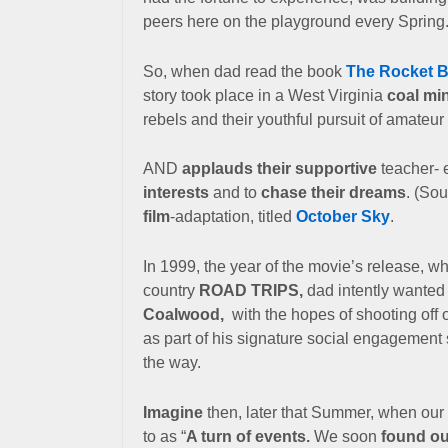
peers here on the playground every Spring
So, when dad read the book
The Rocket 
story took place in a West Virginia
coal mi
rebels and their youthful pursuit of amateur
AND
applauds their supportive
teacher- 
interests
and to
chase their dreams
. (So
film
-adaptation, titled
October Sky
.
In 1999, the year of the movie’s release, wh
country
ROAD TRIPS,
dad intently wanted
Coalwood,
with the
hopes of shooting off
as part of his signature social engagement 
the way.
Imagine
then, later that Summer, when our 
to as “
A turn of events.
We soon
found ou