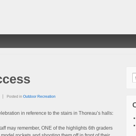
ccess
S
f
Posted in
Outdoor Recreation
elebration in reference to the stairs in Thoreau’s halls:
taff may remember, ONE of the highlights 6th graders
model rockets and shooting them off in front of their