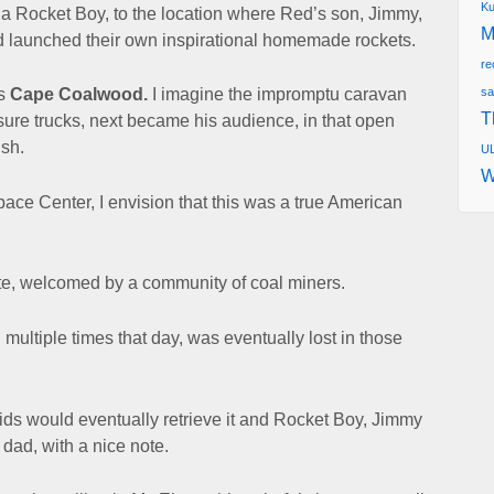
Ku
f a Rocket Boy, to the location where Red’s son, Jimmy,
M
had launched their own inspirational homemade rockets.
re
sa
as
Cape Coalwood.
I imagine the impromptu caravan
T
 sure trucks, next became
his audience, in that open
ish.
UL
W
pace Center,
I envision that this was a true American
te, welcomed by a community of coal miners.
 multiple times that day,
was eventually lost in those
kids would eventually retrieve it
and Rocket Boy, Jimmy
r dad, with a nice note.