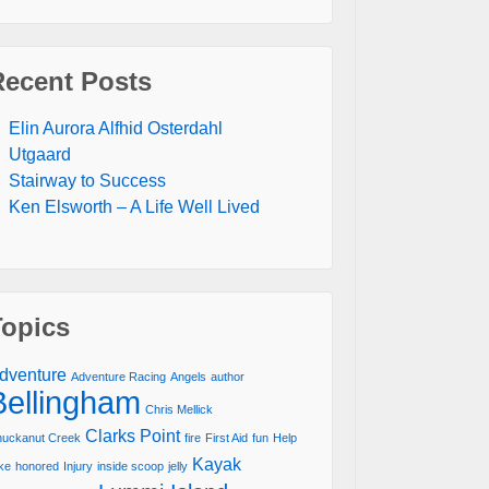
Recent Posts
Elin Aurora Alfhid Osterdahl
Utgaard
Stairway to Success
Ken Elsworth – A Life Well Lived
Topics
dventure
Adventure Racing
Angels
author
Bellingham
Chris Mellick
Clarks Point
uckanut Creek
fire
First Aid
fun
Help
Kayak
ke
honored
Injury
inside scoop
jelly