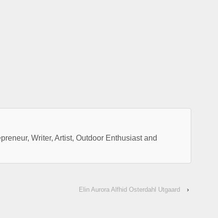
preneur, Writer, Artist, Outdoor Enthusiast and
Elin Aurora Alfhid Osterdahl Utgaard
›