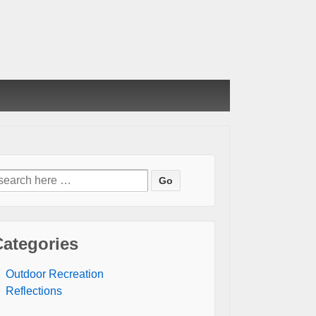
earch
or:
Categories
Outdoor Recreation
Reflections