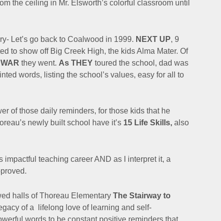
 the ceiling in Mr. Elsworth’s colorful classroom until
ory- Let’s go back to Coalwood in 1999.
NEXT UP
, 9
d to show off Big Creek High, the kids Alma Mater. Of
f WAR
they went.
As THEY
toured the school, dad was
rinted words, listing the school’s values,
easy for all to
r of those daily reminders, for those kids that he
reau’s newly built school have it’s
15 Life Skills,
also
his impactful teaching career AND a
s I interpret it, a
pproved.
owed halls of Thoreau Elementary
The Stairway to
legacy of a
lifelong love of learning and self-
werful words to be constant positive reminders that