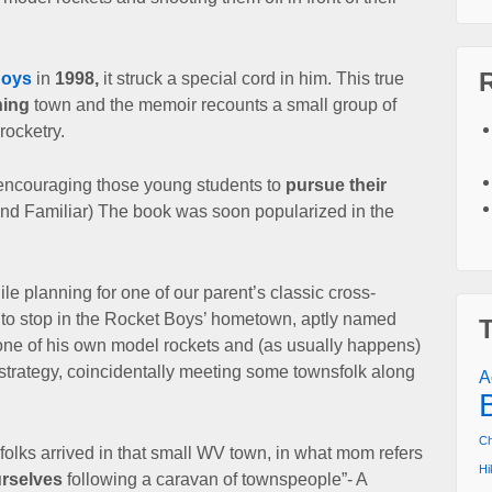
.
Boys
in
1998,
it struck a special cord in him.
This true
ning
town and the memoir recounts a small group of
 rocketry.
encouraging those young students to
pursue their
und Familiar) The book was soon popularized in the
ile planning for one of our
parent’s classic cross-
 to stop
in the Rocket Boys’ hometown, aptly named
 one of his own model rockets and (as usually happens)
strategy,
coincidentally meeting some townsfolk along
A
Ch
folks arrived in that small WV town,
in what mom refers
Hi
rselves
following a caravan of townspeople”- A