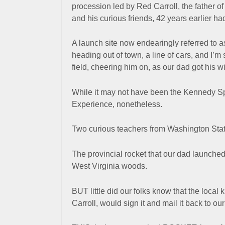
procession led by Red Carroll, the father o
and his curious friends, 42 years earlier 
A launch site now endearingly referred to 
heading
out of town
, a line
of cars, and I’m
field, cheering him on, as our dad got his w
While it may not have been the Kennedy S
Experience, nonetheless.
Two curious teachers from Washington Sta
The provincial rocket that our dad launched
West Virginia woods.
BUT little did our folks know that the local 
Carroll, would sign it and mail it back to ou