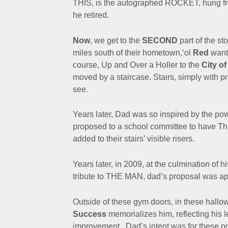
THIS, is the autographed ROCKET, hung from
he retired.
Now
, we get to the
SECOND
part of the st
miles south of their hometown,‘ol
Red
wante
course, Up and Over a Holler to the
City o
moved by a staircase.
Stairs, simply with p
see.
Years later, Dad was so inspired by the powe
proposed to a school committee to have Tho
added to their stairs’ visible risers.
Years later, in 2009, at the culmination of 
tribute to THE MAN, dad’s proposal was a
Outside of these gym doors, in these hall
Success
memorializes him, reflecting his 
improvement. Dad’s intent was for these po