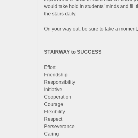
would take hold in students’ minds and fill 
the stairs daily.
On your way out, be sure to take a moment,
STAIRWAY to SUCCESS
Effort
Friendship
Responsibility
Initiative
Cooperation
Courage
Flexibility
Respect
Perseverance
Caring