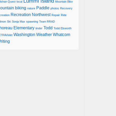
Lummi Island
lshan Quest
local
Mountain Bike
ountain biking
Paddle
nature
photos
Recovery
Recreation Northwest
creation
Repair
Ride
lmon
Ski
Sonja Max
spawning
Team RRAD
horeau Elementary
Todd
tinder
Todd Elsworth
Washington
Weather
Whatcom
TRAViolet
riting