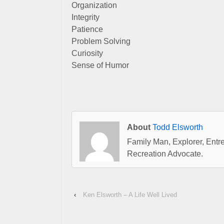
Organization
Integrity
Patience
Problem Solving
Curiosity
Sense of Humor
About
Todd Elsworth
Family Man, Explorer, Entre
Recreation Advocate.
‹
Ken Elsworth – A Life Well Lived