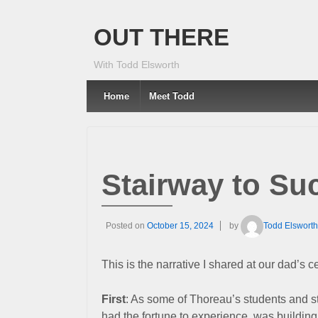
OUT THERE
With Todd Elsworth
Home
Meet Todd
Stairway to Su
Posted on
October 15, 2024
by
Todd Elsworth
This is the narrative I shared at our dad’s c
First
: As some of Thoreau’s students and s
had the fortune to experience, was building 