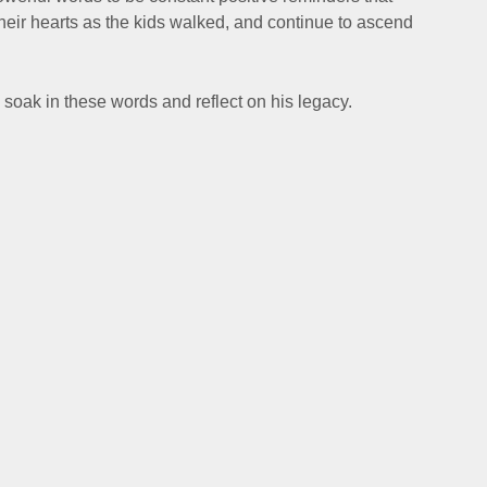
their hearts as the kids walked, and continue to ascend
 soak in these words and reflect on his legacy.