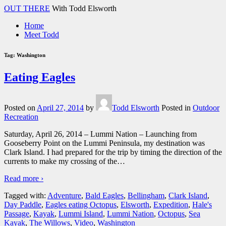
↓
OUT THERE
With Todd Elsworth
Skip
Home
to
Meet Todd
Main
Content
Tag:
Washington
Eating Eagles
Posted on
April 27, 2014
by
Todd Elsworth
Posted in
Outdoor
Recreation
Saturday, April 26, 2014 – Lummi Nation – Launching from
Gooseberry Point on the Lummi Peninsula, my destination was
Clark Island. I had prepared for the trip by timing the direction of the
currents to make my crossing of the
…
Read more ›
Tagged with:
Adventure
,
Bald Eagles
,
Bellingham
,
Clark Island
,
Day Paddle
,
Eagles eating Octopus
,
Elsworth
,
Expedition
,
Hale's
Passage
,
Kayak
,
Lummi Island
,
Lummi Nation
,
Octopus
,
Sea
Kayak
,
The Willows
,
Video
,
Washington