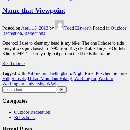
Name that Viewpoint
Posted on
April 13, 2013
by
Todd Elsworth
Posted in
Outdoor
Recreation
,
Reflections
One tool I use to clear my head is my bike. The one I chose to ride
tonight was purchased in 1995 from Bicycle Bob‘s Bicycle Outlet in
Kittery, ME. The only original part on the bike is the frame.
…
Read more ›
Tagged with:
Arboretum
,
Bellingham
,
Night Ride
,
Poacher
,
Sehome
Hill
,
Sunsets
,
Urban Mountain Biking
,
Washington
,
Western
Washington University
,
WWU
Search
for:
Categories
Outdoor Recreation
Reflections
Recent Posts