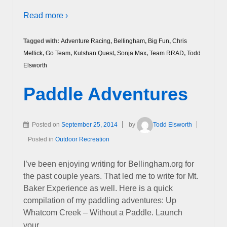
Read more ›
Tagged with:
Adventure Racing
,
Bellingham
,
Big Fun
,
Chris
Mellick
,
Go Team
,
Kulshan Quest
,
Sonja Max
,
Team RRAD
,
Todd
Elsworth
Paddle Adventures
Posted on
September 25, 2014
by
Todd Elsworth
Posted in
Outdoor Recreation
I’ve been enjoying writing for Bellingham.org for
the past couple years. That led me to write for Mt.
Baker Experience as well. Here is a quick
compilation of my paddling adventures: Up
Whatcom Creek – Without a Paddle. Launch
…
your