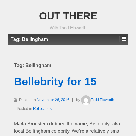
OUT THERE
With Todd Elsworth
Tag:
Bellingham
Tag:
Bellingham
Bellebrity for 15
Posted on
November 26, 2016
by
Todd Elsworth
Posted in
Reflections
Marla Bronstein dubbed the name, Bellebrity- aka,
local Bellingham celebrity. We’re a relatively small