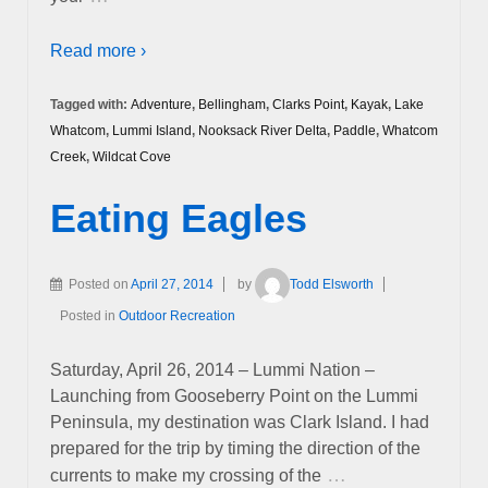
Read more ›
Tagged with:
Adventure
,
Bellingham
,
Clarks Point
,
Kayak
,
Lake
Whatcom
,
Lummi Island
,
Nooksack River Delta
,
Paddle
,
Whatcom
Creek
,
Wildcat Cove
Eating Eagles
Posted on
April 27, 2014
by
Todd Elsworth
Posted in
Outdoor Recreation
Saturday, April 26, 2014 – Lummi Nation –
Launching from Gooseberry Point on the Lummi
Peninsula, my destination was Clark Island. I had
prepared for the trip by timing the direction of the
…
currents to make my crossing of the