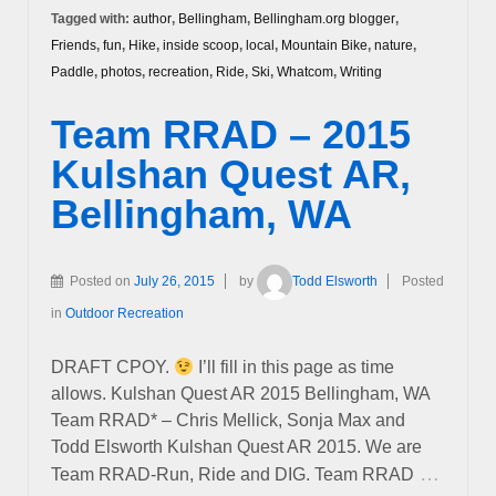
Tagged with:
author
,
Bellingham
,
Bellingham.org blogger
,
Friends
,
fun
,
Hike
,
inside scoop
,
local
,
Mountain Bike
,
nature
,
Paddle
,
photos
,
recreation
,
Ride
,
Ski
,
Whatcom
,
Writing
Team RRAD – 2015
Kulshan Quest AR,
Bellingham, WA
Posted on
July 26, 2015
by
Todd Elsworth
Posted
in
Outdoor Recreation
DRAFT CPOY.
I’ll fill in this page as time
allows. Kulshan Quest AR 2015 Bellingham, WA
Team RRAD* – Chris Mellick, Sonja Max and
Todd Elsworth Kulshan Quest AR 2015. We are
…
Team RRAD-Run, Ride and DIG. Team RRAD