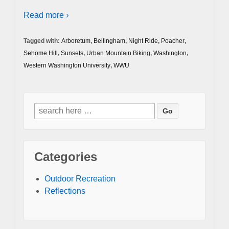
Read more ›
Tagged with:
Arboretum
,
Bellingham
,
Night Ride
,
Poacher
,
Sehome Hill
,
Sunsets
,
Urban Mountain Biking
,
Washington
,
Western Washington University
,
WWU
Search
for:
Categories
Outdoor Recreation
Reflections