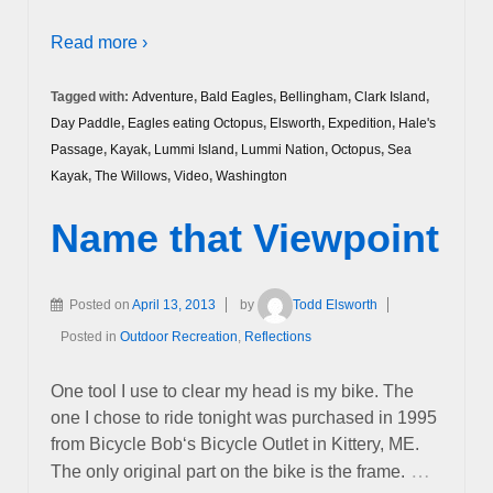
Read more ›
Tagged with:
Adventure
,
Bald Eagles
,
Bellingham
,
Clark Island
,
Day Paddle
,
Eagles eating Octopus
,
Elsworth
,
Expedition
,
Hale's
Passage
,
Kayak
,
Lummi Island
,
Lummi Nation
,
Octopus
,
Sea
Kayak
,
The Willows
,
Video
,
Washington
Name that Viewpoint
Posted on
April 13, 2013
by
Todd Elsworth
Posted in
Outdoor Recreation
,
Reflections
One tool I use to clear my head is my bike. The
one I chose to ride tonight was purchased in 1995
from Bicycle Bob‘s Bicycle Outlet in Kittery, ME.
…
The only original part on the bike is the frame.