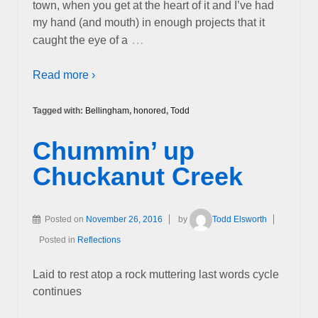
town, when you get at the heart of it and I’ve had
my hand (and mouth) in enough projects that it
…
caught the eye of a
Read more ›
Tagged with:
Bellingham
,
honored
,
Todd
Chummin’ up
Chuckanut Creek
Posted on
November 26, 2016
by
Todd Elsworth
Posted in
Reflections
Laid to rest atop a rock muttering last words cycle
continues