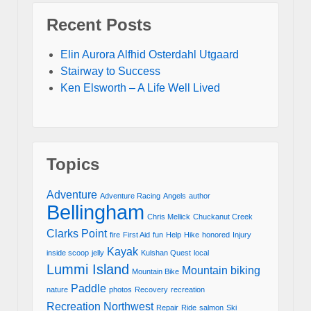
Recent Posts
Elin Aurora Alfhid Osterdahl Utgaard
Stairway to Success
Ken Elsworth – A Life Well Lived
Topics
Adventure
Adventure Racing
Angels
author
Bellingham
Chris Mellick
Chuckanut Creek
Clarks Point
fire
First Aid
fun
Help
Hike
honored
Injury
Kayak
inside scoop
jelly
Kulshan Quest
local
Lummi Island
Mountain biking
Mountain Bike
Paddle
nature
photos
Recovery
recreation
Recreation Northwest
Repair
Ride
salmon
Ski