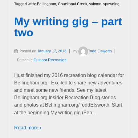
Tagged with:
Bellingham
,
Chuckanut Creek
,
salmon
,
spawning
My writing gig – part
two
Posted on
January 17, 2016
by
Todd Elsworth
Posted in
Outdoor Recreation
I just finished my 2016 recreation blog calendar for
Bellingham.org. Excited to share new adventures
and meet some new friends. See my latest
Bellingham.org Insider Recreation Blog stories
and photos at Bellingham.org/ToddElsworth. Start
…
at the beginning My writing gig (Feb
Read more ›