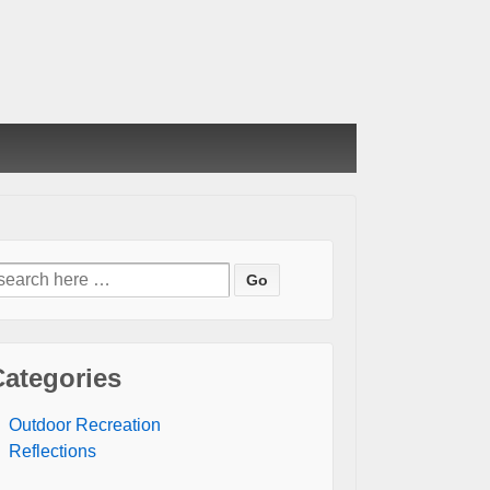
earch
or:
Categories
Outdoor Recreation
Reflections