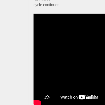
cycle continues