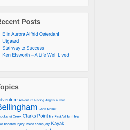
Recent Posts
Elin Aurora Alfhid Osterdahl
Utgaard
Stairway to Success
Ken Elsworth – A Life Well Lived
Topics
dventure
Adventure Racing
Angels
author
Bellingham
Chris Mellick
Clarks Point
uckanut Creek
fire
First Aid
fun
Help
Kayak
ke
honored
Injury
inside scoop
jelly