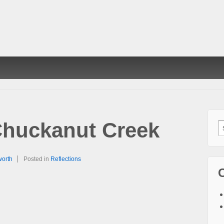
huckanut Creek
S
f
worth
Posted in
Reflections