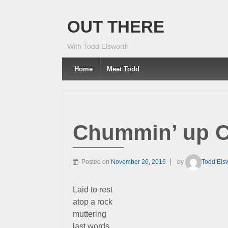
OUT THERE
With Todd Elsworth
Home
Meet Todd
Chummin’ up C
Posted on
November 26, 2016
by
Todd Els
Laid to rest
atop a rock
muttering
last words