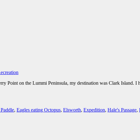
ecreation
Point on the Lummi Peninsula, my destination was Clark Island. I had 
 Paddle
,
Eagles eating Octopus
,
Elsworth
,
Expedition
,
Hale's Passage
,