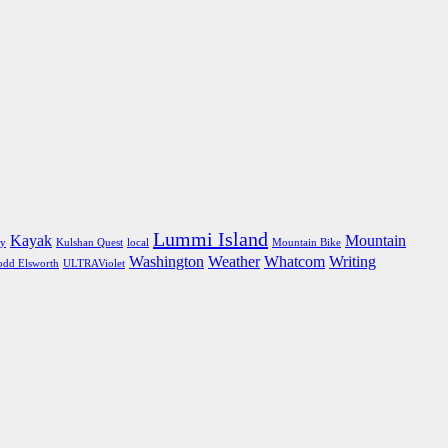
Lummi Island
Kayak
Mountain
ly
Kulshan Quest
local
Mountain Bike
Washington
Weather
Whatcom
Writing
odd Elsworth
ULTRAViolet