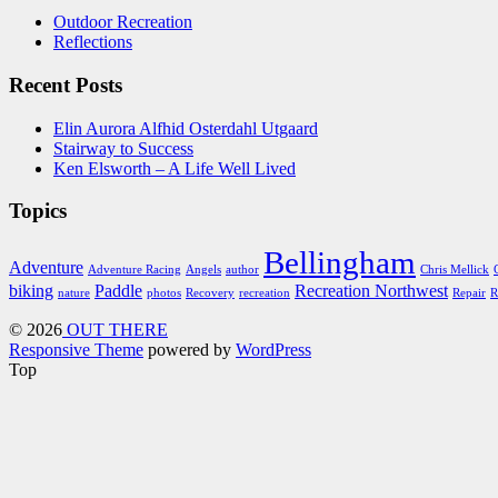
Outdoor Recreation
Reflections
Recent Posts
Elin Aurora Alfhid Osterdahl Utgaard
Stairway to Success
Ken Elsworth – A Life Well Lived
Topics
Bellingham
Adventure
Adventure Racing
Angels
author
Chris Mellick
biking
Paddle
Recreation Northwest
nature
photos
Recovery
recreation
Repair
R
© 2026
OUT THERE
Responsive Theme
powered by
WordPress
Top