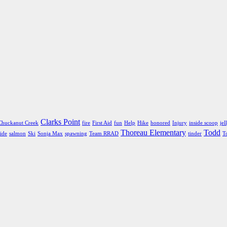
Clarks Point
Chuckanut Creek
fire
First Aid
fun
Help
Hike
honored
Injury
inside scoop
jel
Thoreau Elementary
Todd
ide
salmon
Ski
Sonja Max
spawning
Team RRAD
tinder
T