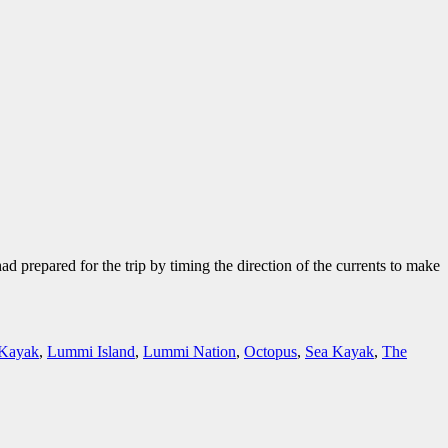
prepared for the trip by timing the direction of the currents to make
Kayak
,
Lummi Island
,
Lummi Nation
,
Octopus
,
Sea Kayak
,
The