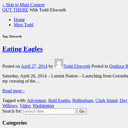
↓ Skip to Main Content
OUT THERE
With Todd Elsworth
Home
Meet Todd
Tag:
Elsworth
Eating Eagles
Posted on
April 27, 2014
by
Todd Elsworth
Posted in
Outdoor R
Saturday, April 26, 2014 – Lummi Nation – Launching from Gooseberry 
my crossing of the
…
Read more ›
Tagged with:
Adventure
,
Bald Eagles
,
Bellingham
,
Clark Island
,
Day
Willows
,
Video
,
Washington
Search for:
Categories