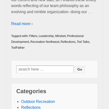
words reflecting of our team philosophy as an
…
evolving and nimble organization- doing our
Read more ›
Tagged with:
Filters
,
Leadership
,
Mindset
,
Professional
Development
,
Recreation Northwest
,
Reflections
,
Tod Talks
,
TodFather
Search
for:
Categories
Outdoor Recreation
Reflections