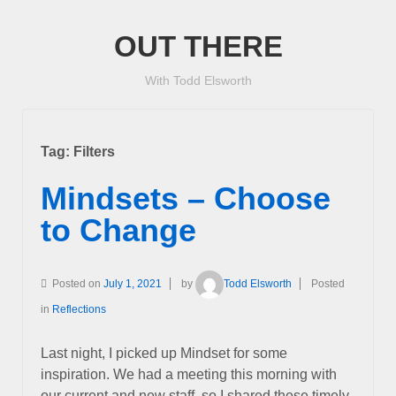
OUT THERE
With Todd Elsworth
Tag:
Filters
Mindsets – Choose
to Change
Posted on
July 1, 2021
by
Todd Elsworth
Posted
in
Reflections
Last night, I picked up Mindset for some
inspiration. We had a meeting this morning with
our current and new staff, so I shared these timely