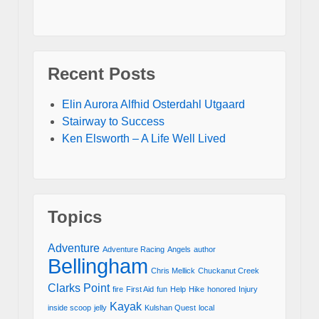
Recent Posts
Elin Aurora Alfhid Osterdahl Utgaard
Stairway to Success
Ken Elsworth – A Life Well Lived
Topics
Adventure
Adventure Racing
Angels
author
Bellingham
Chris Mellick
Chuckanut Creek
Clarks Point
fire
First Aid
fun
Help
Hike
honored
Injury
Kayak
inside scoop
jelly
Kulshan Quest
local