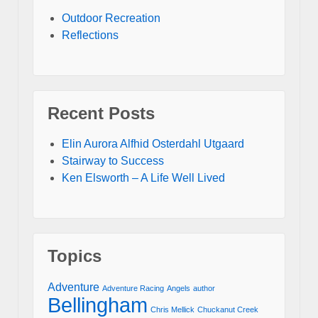
Outdoor Recreation
Reflections
Recent Posts
Elin Aurora Alfhid Osterdahl Utgaard
Stairway to Success
Ken Elsworth – A Life Well Lived
Topics
Adventure
Adventure Racing
Angels
author
Bellingham
Chris Mellick
Chuckanut Creek