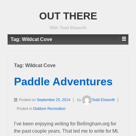
OUT THERE
With Todd Elsworth
Tag:
Wildcat Cove
Tag:
Wildcat Cove
Paddle Adventures
Posted on
September 25, 2014
by
Todd Elsworth
Posted in
Outdoor Recreation
I’ve been enjoying writing for Bellingham.org for
the past couple years. That led me to write for Mt.