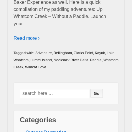
Baker Experience as well. Here is a quick
compilation of my paddling adventures: Up
Whatcom Creek – Without a Paddle. Launch
…
your
Read more ›
Tagged with:
Adventure
,
Bellingham
,
Clarks Point
,
Kayak
,
Lake
Whatcom
,
Lummi Island
,
Nooksack River Delta
,
Paddle
,
Whatcom
Creek
,
Wildcat Cove
Search
for:
Categories