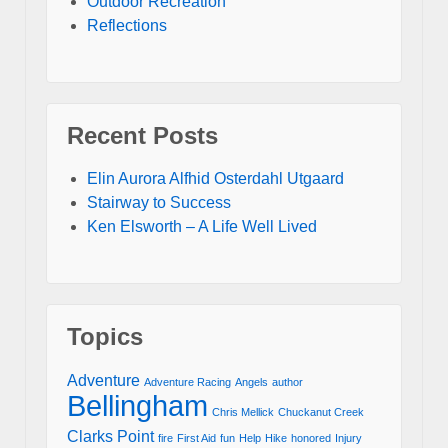
Outdoor Recreation
Reflections
Recent Posts
Elin Aurora Alfhid Osterdahl Utgaard
Stairway to Success
Ken Elsworth – A Life Well Lived
Topics
Adventure
Adventure Racing
Angels
author
Bellingham
Chris Mellick
Chuckanut Creek
Clarks Point
fire
First Aid
fun
Help
Hike
honored
Injury