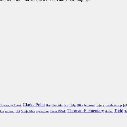
Clarks Point
Chuckanut Creek
fire
First Aid
fun
Help
Hike
honored
Injury
inside scoop
jel
Thoreau Elementary
Todd
ide
salmon
Ski
Sonja Max
spawning
Team RRAD
tinder
T