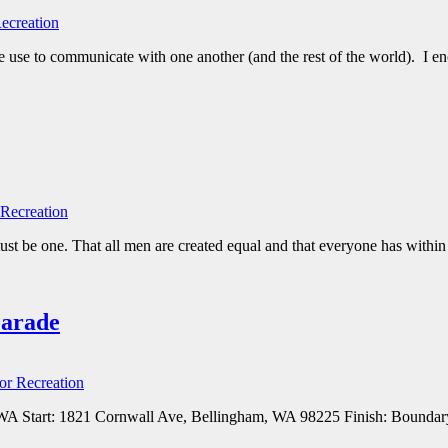
ecreation
use to communicate with one another (and the rest of the world). I en
Recreation
t be one. That all men are created equal and that everyone has within 
Parade
or Recreation
WA Start: 1821 Cornwall Ave, Bellingham, WA 98225 Finish: Boundary