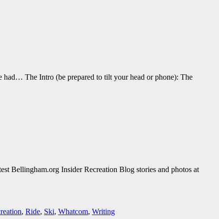
 had… The Intro (be prepared to tilt your head or phone): The
est Bellingham.org Insider Recreation Blog stories and photos at
creation
,
Ride
,
Ski
,
Whatcom
,
Writing