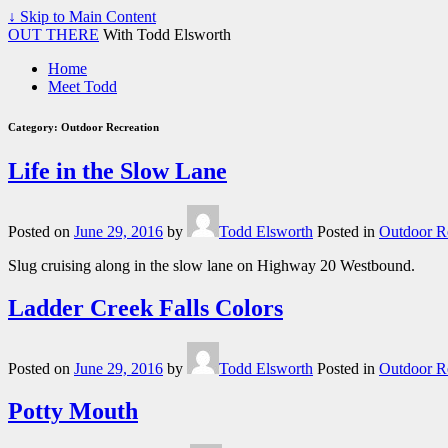
↓ Skip to Main Content
OUT THERE
With Todd Elsworth
Home
Meet Todd
Category:
Outdoor Recreation
Life in the Slow Lane
Posted on
June 29, 2016
by
Todd Elsworth
Posted in
Outdoor R
Slug cruising along in the slow lane on Highway 20 Westbound.
Ladder Creek Falls Colors
Posted on
June 29, 2016
by
Todd Elsworth
Posted in
Outdoor R
Potty Mouth