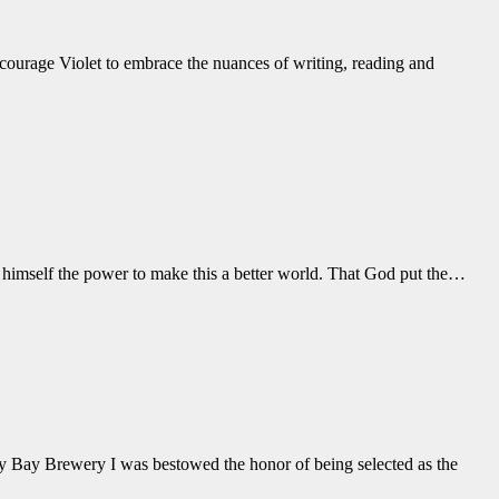
courage Violet to embrace the nuances of writing, reading and
himself the power to make this a better world. That God put the
…
 Bay Brewery I was bestowed the honor of being selected as the