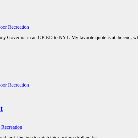
oor Recreation
 Governor in an OP-ED to NYT. My favorite quote is at the end, which
oor Recreation
t
 Recreation
nd took the time to catch this creature strolling by.