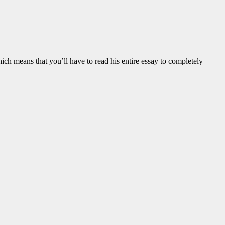
 means that you’ll have to read his entire essay to completely