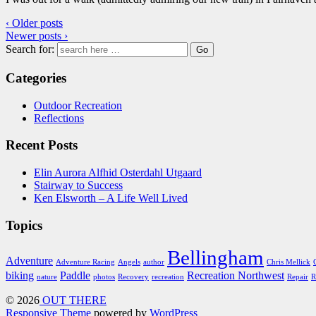
‹ Older posts
Newer posts ›
Search for:
Categories
Outdoor Recreation
Reflections
Recent Posts
Elin Aurora Alfhid Osterdahl Utgaard
Stairway to Success
Ken Elsworth – A Life Well Lived
Topics
Bellingham
Adventure
Adventure Racing
Angels
author
Chris Mellick
biking
Paddle
Recreation Northwest
nature
photos
Recovery
recreation
Repair
R
© 2026
OUT THERE
Responsive Theme
powered by
WordPress