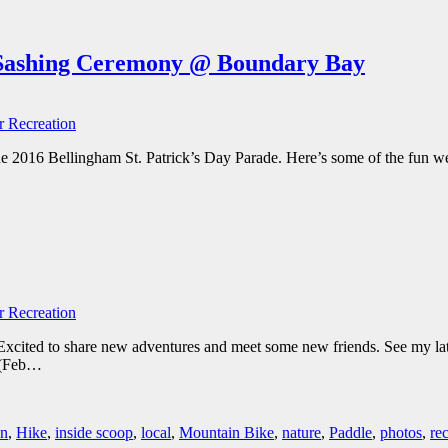
e Sashing Ceremony @ Boundary Bay
 Recreation
e 2016 Bellingham St. Patrick’s Day Parade. Here’s some of the fun we
 Recreation
 Excited to share new adventures and meet some new friends. See my lat
(Feb
…
un
,
Hike
,
inside scoop
,
local
,
Mountain Bike
,
nature
,
Paddle
,
photos
,
re