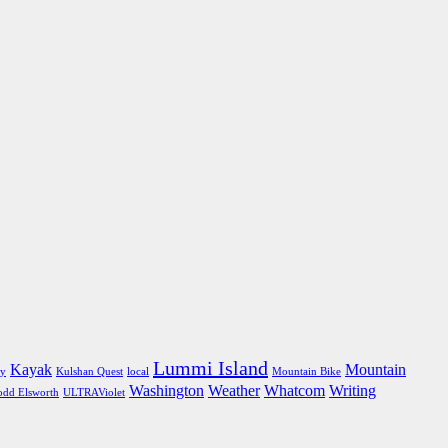
Lummi Island
Kayak
Mountain
ly
Kulshan Quest
local
Mountain Bike
Washington
Weather
Whatcom
Writing
odd Elsworth
ULTRAViolet