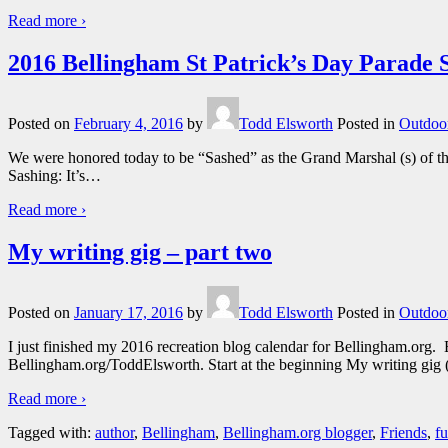
Read more ›
2016 Bellingham St Patrick’s Day Parad
Posted on
February 4, 2016
by
Todd Elsworth
Posted in
Outdoor
We were honored today to be “Sashed” as the Grand Marshal (s) of th
Sashing: It’s
…
Read more ›
My writing gig – part two
Posted on
January 17, 2016
by
Todd Elsworth
Posted in
Outdoor
I just finished my 2016 recreation blog calendar for Bellingham.org.
Bellingham.org/ToddElsworth. Start at the beginning My writing gig 
Read more ›
Tagged with:
author
,
Bellingham
,
Bellingham.org blogger
,
Friends
,
f