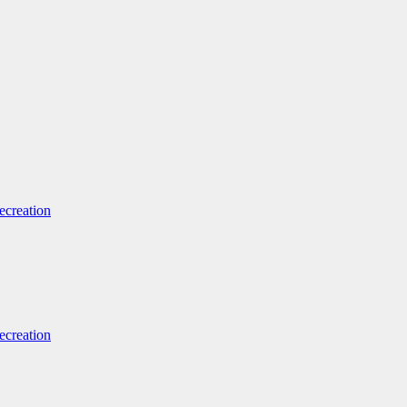
ecreation
ecreation