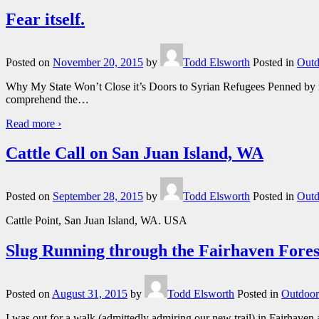
Fear itself.
Posted on
November 20, 2015
by
Todd Elsworth
Posted in
Outd
Why My State Won’t Close it’s Doors to Syrian Refugees Penned by my
comprehend the
…
Read more ›
Cattle Call on San Juan Island, WA
Posted on
September 28, 2015
by
Todd Elsworth
Posted in
Outd
Cattle Point, San Juan Island, WA. USA
Slug Running through the Fairhaven Fores
Posted on
August 31, 2015
by
Todd Elsworth
Posted in
Outdoor
I was out for a walk (admittedly admiring our new trail) in Fairhaven a