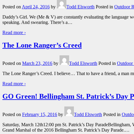
Posted on
April 24, 2016
by
Todd Elsworth
Posted in
Outdoor R
Daddy’s Girl. We (Me & V) are constantly evaluating the language we 
speaking. And swearing. There’s a
…
Read more ›
The Lone Ranger’s Creed
Posted on
March 23, 2016
by
Todd Elsworth
Posted in
Outdoor 
The Lone Ranger’s Creed. I believe… That to have a friend, a man mus
Read more ›
GO Green! Bellingham St. Patrick’s Day 
Posted on
February 15, 2016
by
Todd Elsworth
Posted in
Outdo
Saturday, March 12th12:00 pm St. Patrick’s Day ParadeBellingham, 
Grand Marshal of the 2016 Bellingham St. Patrick’s Day Parade.
…