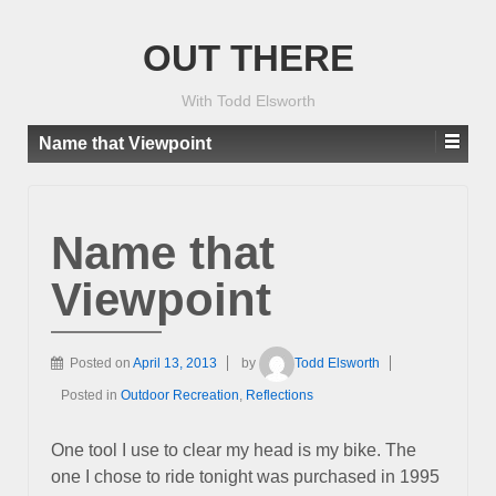
OUT THERE
With Todd Elsworth
Name that Viewpoint
Name that
Viewpoint
Posted on
April 13, 2013
by
Todd Elsworth
Posted in
Outdoor Recreation
,
Reflections
One tool I use to clear my head is my bike. The
one I chose to ride tonight was purchased in 1995