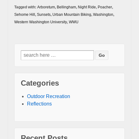
Tagged with:
Arboretum
,
Bellingham
,
Night Ride
,
Poacher
,
Sehome Hill
,
Sunsets
,
Urban Mountain Biking
,
Washington
,
Western Washington University
,
WWU
Search
for:
Categories
Outdoor Recreation
Reflections
Recent Posts