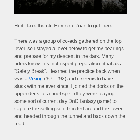
Hint: Take the old Huntoon Road to get there.
There was a group of co-eds gathered on the top
level, so I stayed a level below to get my bearings
and prepare for my descent in the dark. Many
riders know this multi-sport preparation ritual as a
“Safety Break”. I learned the practice back when I
was a
Viking
(’87 – ’92) and it seems to have
stuck with me ever since. I joined the dorks on the
upper deck for a brief spell (they were playing
some sort of current day DnD fantasy game) to
capture the setting sun. I circled around the tower
and headed through the tunnel and back down the
road.