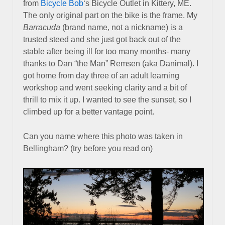
from
Bicycle Bob
‘s Bicycle Outlet in Kittery, ME.
The only original part on the bike is the frame. My
Barracuda
(brand name, not a nickname) is a
trusted steed and she just got back out of the
stable after being ill for too many months- many
thanks to Dan “the Man” Remsen (aka Danimal). I
got home from day three of an adult learning
workshop and went seeking clarity and a bit of
thrill to mix it up. I wanted to see the sunset, so I
climbed up for a better vantage point.
Can you name where this photo was taken in
Bellingham? (try before you read on)