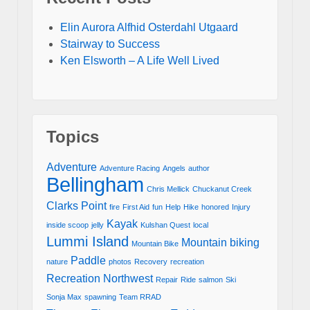
Elin Aurora Alfhid Osterdahl Utgaard
Stairway to Success
Ken Elsworth – A Life Well Lived
Topics
Adventure
Adventure Racing
Angels
author
Bellingham
Chris Mellick
Chuckanut Creek
Clarks Point
fire
First Aid
fun
Help
Hike
honored
Injury
Kayak
inside scoop
jelly
Kulshan Quest
local
Lummi Island
Mountain biking
Mountain Bike
Paddle
nature
photos
Recovery
recreation
Recreation Northwest
Repair
Ride
salmon
Ski
Sonja Max
spawning
Team RRAD