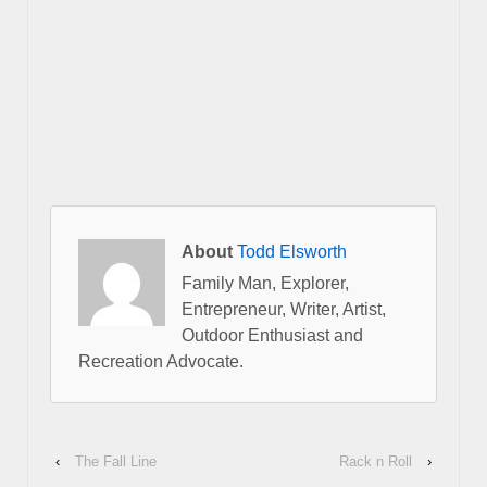
About
Todd Elsworth
Family Man, Explorer,
Entrepreneur, Writer, Artist,
Outdoor Enthusiast and
Recreation Advocate.
‹
The Fall Line
Rack n Roll
›