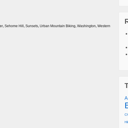
er
,
Sehome Hill
,
Sunsets
,
Urban Mountain Biking
,
Washington
,
Western
A
Ch
Hi