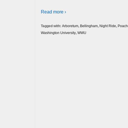
Read more ›
Tagged with:
Arboretum
,
Bellingham
,
Night Ride
,
Poach
Washington University
,
WWU