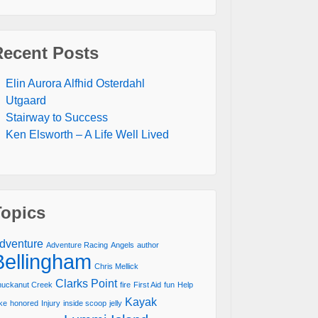
Recent Posts
Elin Aurora Alfhid Osterdahl
Utgaard
Stairway to Success
Ken Elsworth – A Life Well Lived
Topics
dventure
Adventure Racing
Angels
author
Bellingham
Chris Mellick
Clarks Point
uckanut Creek
fire
First Aid
fun
Help
Kayak
ke
honored
Injury
inside scoop
jelly