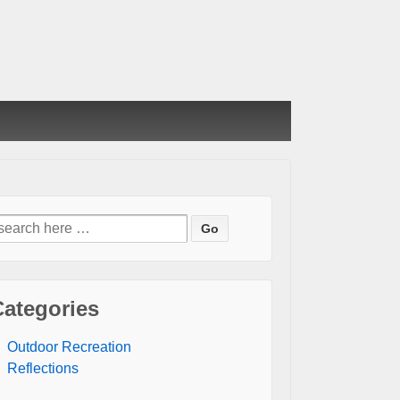
earch
or:
Categories
Outdoor Recreation
Reflections