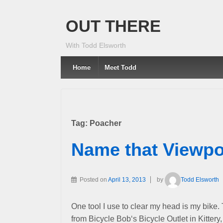
OUT THERE
With Todd Elsworth
Home
Meet Todd
Tag:
Poacher
Name that Viewpo
Posted on
April 13, 2013
by
Todd Elsworth
One tool I use to clear my head is my bike.
from Bicycle Bob‘s Bicycle Outlet in Kittery,