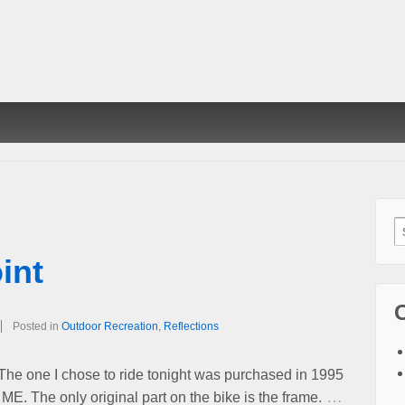
S
f
int
Posted in
Outdoor Recreation
,
Reflections
 The one I chose to ride tonight was purchased in 1995
…
 ME. The only original part on the bike is the frame.