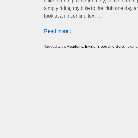
I like learning. Unfortunately, some learn
simply riding my bike to the Hub one day a
…
look at an incoming text
Read more ›
Tagged with:
Accidents
,
Biking
,
Blood and Gore
,
Texting