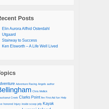
Recent Posts
Elin Aurora Alfhid Osterdahl
Utgaard
Stairway to Success
Ken Elsworth – A Life Well Lived
Topics
dventure
Adventure Racing
Angels
author
Bellingham
Chris Mellick
Clarks Point
uckanut Creek
fire
First Aid
fun
Help
Kayak
ke
honored
Injury
inside scoop
jelly