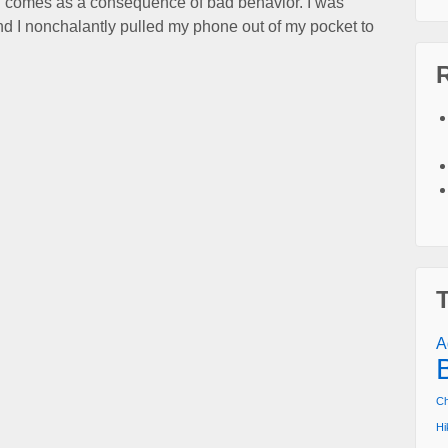
ing comes as a consequence of bad behavior. I was
nd I nonchalantly pulled my phone out of my pocket to
A
Ch
Hi