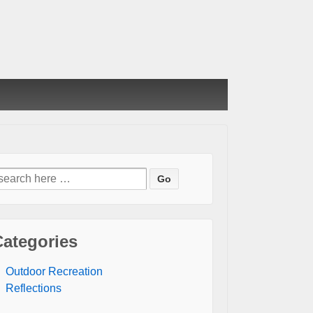
earch
or:
Categories
Outdoor Recreation
Reflections