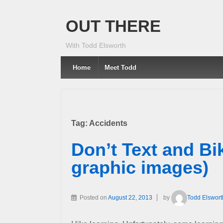
OUT THERE
With Todd Elsworth
Home
Meet Todd
Tag:
Accidents
Don’t Text and Bi
graphic images)
Posted on
August 22, 2013
by
Todd Elswort