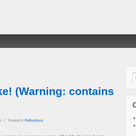
S
f
ke! (Warning: contains
h
Posted in
Reflections