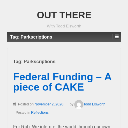
OUT THERE
With Todd Elsworth
Tag:
Parkscriptions
Tag:
Parkscriptions
Federal Funding – A
piece of CAKE
Posted on
November 2, 2020
by
Todd Elsworth
Posted in
Reflections
For Rob, We interpret the world through our own