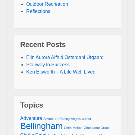
Outdoor Recreation
Reflections
Recent Posts
Elin Aurora Alfhid Osterdahl Utgaard
Stairway to Success
Ken Elsworth – A Life Well Lived
Topics
Adventure
Adventure Racing
Angels
author
Bellingham
Chris Mellick
Chuckanut Creek
Clarks Point