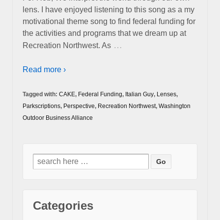
lens. I have enjoyed listening to this song as a my
motivational theme song to find federal funding for
the activities and programs that we dream up at
…
Recreation Northwest. As
Read more ›
Tagged with:
CAKE
,
Federal Funding
,
Italian Guy
,
Lenses
,
Parkscriptions
,
Perspective
,
Recreation Northwest
,
Washington
Outdoor Business Alliance
Search
for:
Categories