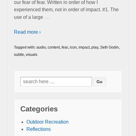
our fear of fear. Written in order of how I
experienced them, not in order of impact. #1. The
…
use of a large
Read more ›
Tagged with:
audio
,
content
,
fear
,
icon
,
impact
,
play
,
Seth Godin
,
subtle
,
visuals
Search
for:
Categories
Outdoor Recreation
Reflections