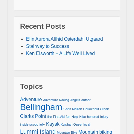
Recent Posts
Elin Aurora Alfhid Osterdahl Utgaard
Stairway to Success
Ken Elsworth – A Life Well Lived
Topics
Adventure
Adventure Racing
Angels
author
Bellingham
Chris Mellick
Chuckanut Creek
Clarks Point
fire
First Aid
fun
Help
Hike
honored
Injury
Kayak
inside scoop
jelly
Kulshan Quest
local
Lummi Island
Mountain biking
Mountain Bike