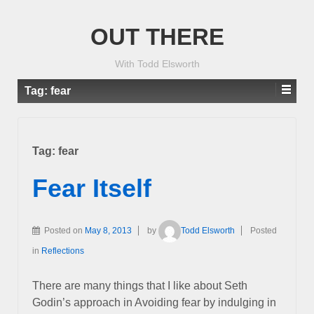
OUT THERE
With Todd Elsworth
Tag:
fear
Tag:
fear
Fear Itself
Posted on
May 8, 2013
by
Todd Elsworth
Posted
in
Reflections
There are many things that I like about Seth
Godin’s approach in Avoiding fear by indulging in