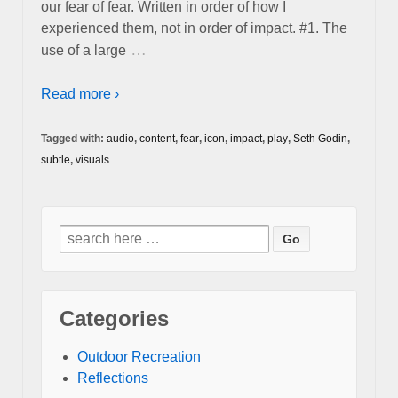
our fear of fear. Written in order of how I
experienced them, not in order of impact. #1. The
…
use of a large
Read more ›
Tagged with:
audio
,
content
,
fear
,
icon
,
impact
,
play
,
Seth Godin
,
subtle
,
visuals
Search
for:
Categories
Outdoor Recreation
Reflections