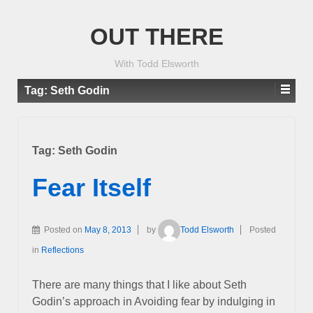
OUT THERE
With Todd Elsworth
Tag:
Seth Godin
Tag:
Seth Godin
Fear Itself
Posted on
May 8, 2013
by
Todd Elsworth
Posted
in
Reflections
There are many things that I like about Seth
Godin’s approach in Avoiding fear by indulging in