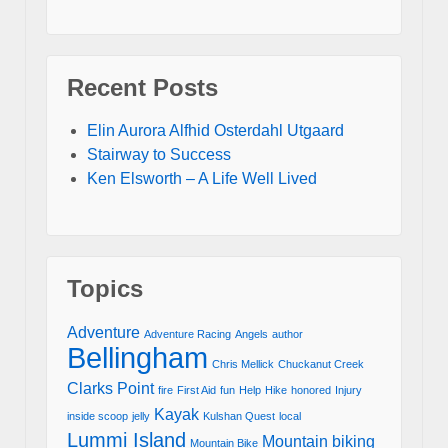
Recent Posts
Elin Aurora Alfhid Osterdahl Utgaard
Stairway to Success
Ken Elsworth – A Life Well Lived
Topics
Adventure
Adventure Racing
Angels
author
Bellingham
Chris Mellick
Chuckanut Creek
Clarks Point
fire
First Aid
fun
Help
Hike
honored
Injury
Kayak
inside scoop
jelly
Kulshan Quest
local
Lummi Island
Mountain biking
Mountain Bike